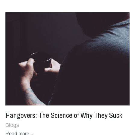
Hangovers: The Science of Why They Suck
Blogs
Read more...