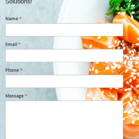
Solutions!
Name
*
Email
*
Phone
*
Message
*