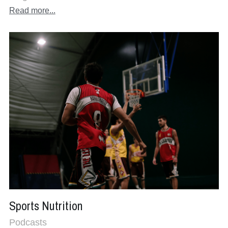
Read more...
Sports Nutrition
Podcasts