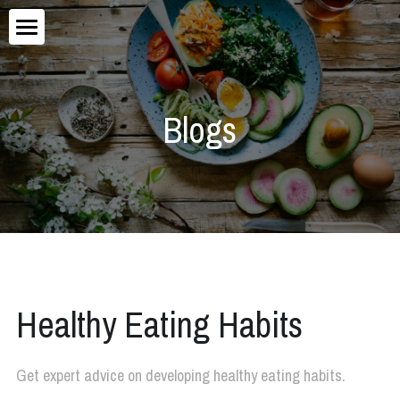
×
STORE CATEGORIES
Home
About
Blogs
Blog
Services
Healthy Eating Habits
Get expert advice on developing healthy eating habits.