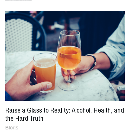
Raise a Glass to Reality: Alcohol, Health, and
the Hard Truth
Blogs