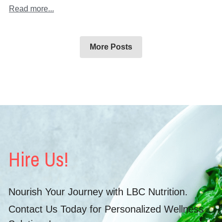
Read more...
More Posts
Hire Us!
Nourish Your Journey with LBC Nutrition.
Contact Us Today for Personalized Wellness 